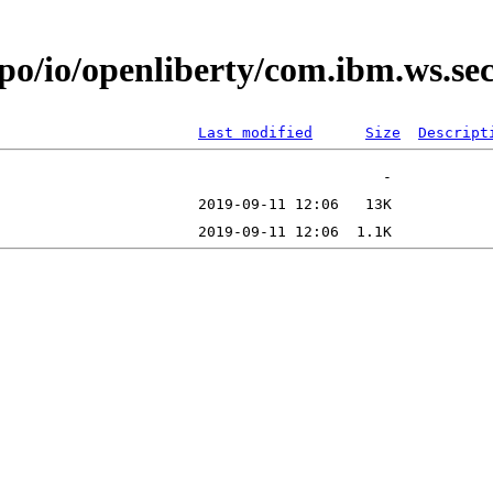
epo/io/openliberty/com.ibm.ws.s
Last modified
Size
Descript