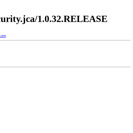
ecurity.jca/1.0.32.RELEASE
ion