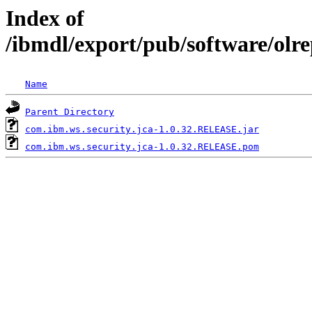
Index of
/ibmdl/export/pub/software/olr
Name
Parent Directory
com.ibm.ws.security.jca-1.0.32.RELEASE.jar
com.ibm.ws.security.jca-1.0.32.RELEASE.pom