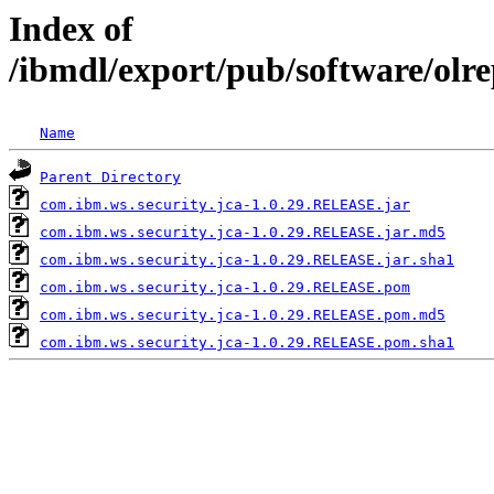
Index of
/ibmdl/export/pub/software/olr
Name
Parent Directory
com.ibm.ws.security.jca-1.0.29.RELEASE.jar
com.ibm.ws.security.jca-1.0.29.RELEASE.jar.md5
com.ibm.ws.security.jca-1.0.29.RELEASE.jar.sha1
com.ibm.ws.security.jca-1.0.29.RELEASE.pom
com.ibm.ws.security.jca-1.0.29.RELEASE.pom.md5
com.ibm.ws.security.jca-1.0.29.RELEASE.pom.sha1