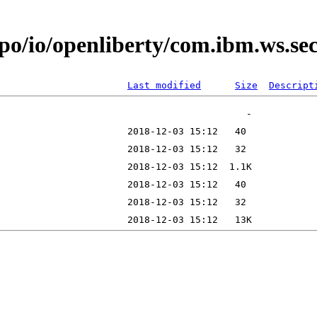
epo/io/openliberty/com.ibm.ws.s
Last modified
Size
Descript