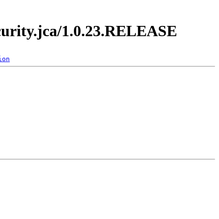
ecurity.jca/1.0.23.RELEASE
ion