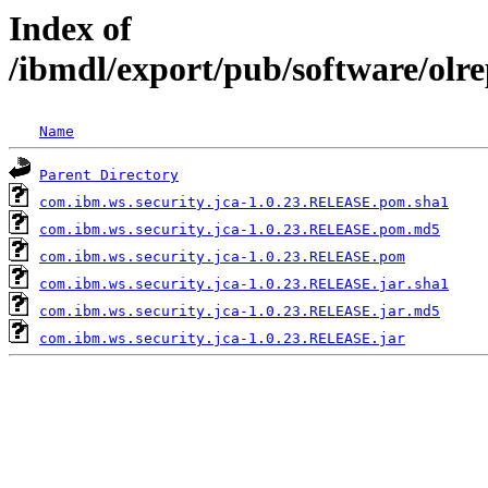
Index of
/ibmdl/export/pub/software/olr
Name
Parent Directory
com.ibm.ws.security.jca-1.0.23.RELEASE.pom.sha1
com.ibm.ws.security.jca-1.0.23.RELEASE.pom.md5
com.ibm.ws.security.jca-1.0.23.RELEASE.pom
com.ibm.ws.security.jca-1.0.23.RELEASE.jar.sha1
com.ibm.ws.security.jca-1.0.23.RELEASE.jar.md5
com.ibm.ws.security.jca-1.0.23.RELEASE.jar