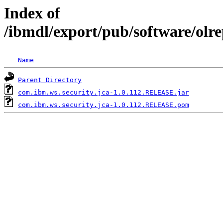
Index of
/ibmdl/export/pub/software/olr
Name
Parent Directory
com.ibm.ws.security.jca-1.0.112.RELEASE.jar
com.ibm.ws.security.jca-1.0.112.RELEASE.pom