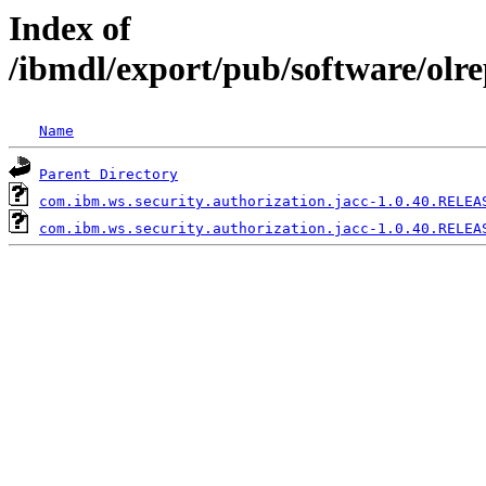
Index of
/ibmdl/export/pub/software/olr
Name
Parent Directory
com.ibm.ws.security.authorization.jacc-1.0.40.RELEA
com.ibm.ws.security.authorization.jacc-1.0.40.RELEA