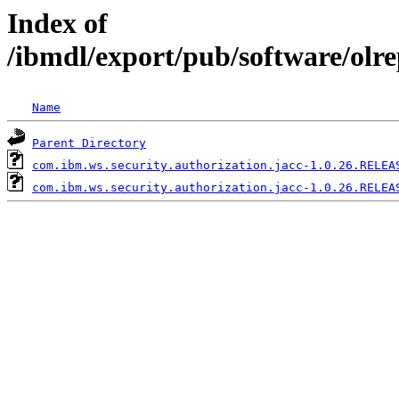
Index of
/ibmdl/export/pub/software/olr
Name
Parent Directory
com.ibm.ws.security.authorization.jacc-1.0.26.RELEA
com.ibm.ws.security.authorization.jacc-1.0.26.RELEA