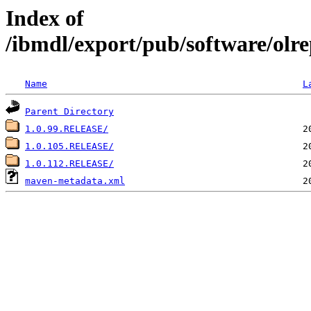
Index of
/ibmdl/export/pub/software/olr
Name
L
Parent Directory
1.0.99.RELEASE/
1.0.105.RELEASE/
1.0.112.RELEASE/
maven-metadata.xml