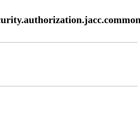
curity.authorization.jacc.commo