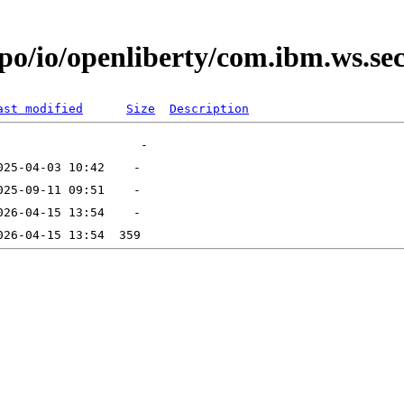
epo/io/openliberty/com.ibm.ws.se
ast modified
Size
Description