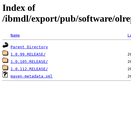
Index of
/ibmdl/export/pub/software/olr
Name
L
Parent Directory
1.0.99.RELEASE/
1.0.105.RELEASE/
1.0.112.RELEASE/
maven-metadata.xml