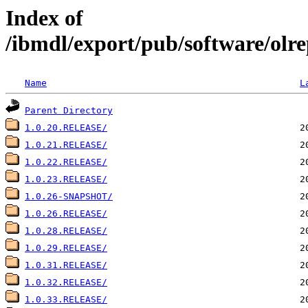
Index of
/ibmdl/export/pub/software/olre
Name
L
Parent Directory
1.0.20.RELEASE/
1.0.21.RELEASE/
1.0.22.RELEASE/
1.0.23.RELEASE/
1.0.26-SNAPSHOT/
1.0.26.RELEASE/
1.0.28.RELEASE/
1.0.29.RELEASE/
1.0.31.RELEASE/
1.0.32.RELEASE/
1.0.33.RELEASE/