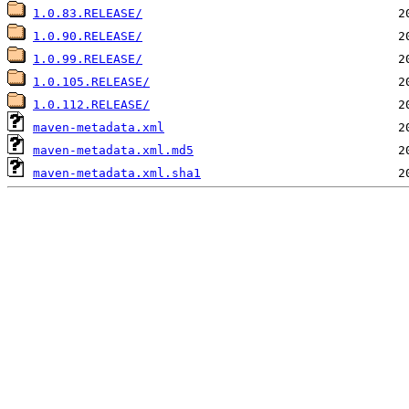
1.0.83.RELEASE/
1.0.90.RELEASE/
1.0.99.RELEASE/
1.0.105.RELEASE/
1.0.112.RELEASE/
maven-metadata.xml
maven-metadata.xml.md5
maven-metadata.xml.sha1