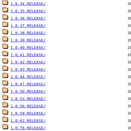
1.0.34.RELEASE/
1.0.35.RELEASE/
1.0.36.RELEASE/
1.0.37.RELEASE/
1.0.38.RELEASE/
1.0.39.RELEASE/
1.0.40.RELEASE/
1.0.41.RELEASE/
1.0.42.RELEASE/
1.0.43.RELEASE/
1.0.44.RELEASE/
1.0.47.RELEASE/
1.0.50.RELEASE/
1.0.53.RELEASE/
1.0.56.RELEASE/
1.0.59.RELEASE/
1.0.62.RELEASE/
1.0.76.RELEASE/