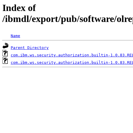
Index of
/ibmdl/export/pub/software/olr
Name
Parent Directory
com.ibm.ws.security.authorization.builtin-1.0.83.RE
com.ibm.ws.security.authorization.builtin-1.0.83.RE