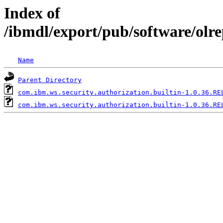
Index of
/ibmdl/export/pub/software/olr
Name
Parent Directory
com.ibm.ws.security.authorization.builtin-1.0.36.RE
com.ibm.ws.security.authorization.builtin-1.0.36.RE