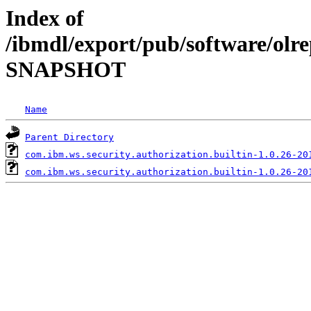
Index of
/ibmdl/export/pub/software/olre
SNAPSHOT
Name
Parent Directory
com.ibm.ws.security.authorization.builtin-1.0.26-20
com.ibm.ws.security.authorization.builtin-1.0.26-20