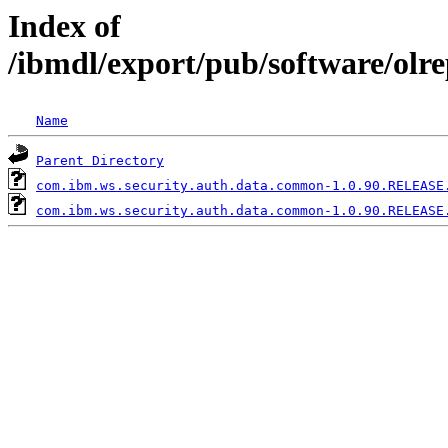
Index of
/ibmdl/export/pub/software/ol
Name
Parent Directory
com.ibm.ws.security.auth.data.common-1.0.90.RELEASE
com.ibm.ws.security.auth.data.common-1.0.90.RELEASE