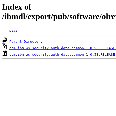
Index of
/ibmdl/export/pub/software/ol
Name
Parent Directory
com.ibm.ws.security.auth.data.common-1.0.53.RELEASE
com.ibm.ws.security.auth.data.common-1.0.53.RELEASE