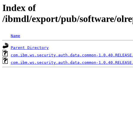
Index of
/ibmdl/export/pub/software/ol
Name
Parent Directory
com.ibm.ws.security.auth.data.common-1.0.40.RELEASE
com.ibm.ws.security.auth.data.common-1.0.40.RELEASE