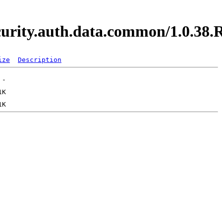
security.auth.data.common/1.0.3
ize
Description