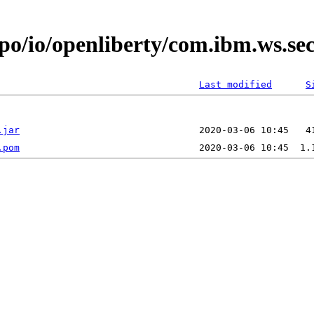
repo/io/openliberty/com.ibm.ws.
Last modified
S
.jar
.pom