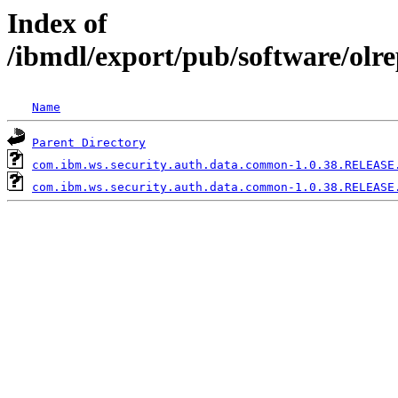
Index of
/ibmdl/export/pub/software/ol
Name
Parent Directory
com.ibm.ws.security.auth.data.common-1.0.38.RELEASE
com.ibm.ws.security.auth.data.common-1.0.38.RELEASE