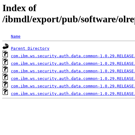
Index of
/ibmdl/export/pub/software/ol
Name
Parent Directory
com.ibm.ws.security.auth.data.common-1.0.29.RELEASE
com.ibm.ws.security.auth.data.common-1.0.29.RELEASE
com.ibm.ws.security.auth.data.common-1.0.29.RELEASE
com.ibm.ws.security.auth.data.common-1.0.29.RELEASE
com.ibm.ws.security.auth.data.common-1.0.29.RELEASE
com.ibm.ws.security.auth.data.common-1.0.29.RELEASE