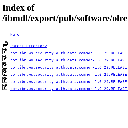
Index of
/ibmdl/export/pub/software/ol
Name
Parent Directory
com.ibm.ws.security.auth.data.common-1.0.29.RELEASE
com.ibm.ws.security.auth.data.common-1.0.29.RELEASE
com.ibm.ws.security.auth.data.common-1.0.29.RELEASE
com.ibm.ws.security.auth.data.common-1.0.29.RELEASE
com.ibm.ws.security.auth.data.common-1.0.29.RELEASE
com.ibm.ws.security.auth.data.common-1.0.29.RELEASE