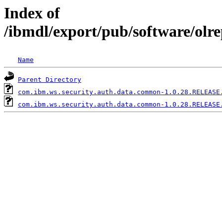
Index of
/ibmdl/export/pub/software/ol
Name
Parent Directory
com.ibm.ws.security.auth.data.common-1.0.28.RELEASE
com.ibm.ws.security.auth.data.common-1.0.28.RELEASE