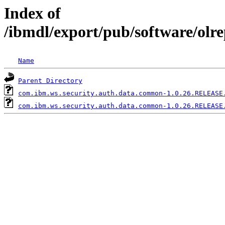
Index of
/ibmdl/export/pub/software/ol
Name
Parent Directory
com.ibm.ws.security.auth.data.common-1.0.26.RELEASE
com.ibm.ws.security.auth.data.common-1.0.26.RELEASE