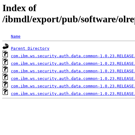
Index of
/ibmdl/export/pub/software/ol
Name
Parent Directory
com.ibm.ws.security.auth.data.common-1.0.23.RELEASE
com.ibm.ws.security.auth.data.common-1.0.23.RELEASE
com.ibm.ws.security.auth.data.common-1.0.23.RELEASE
com.ibm.ws.security.auth.data.common-1.0.23.RELEASE
com.ibm.ws.security.auth.data.common-1.0.23.RELEASE
com.ibm.ws.security.auth.data.common-1.0.23.RELEASE