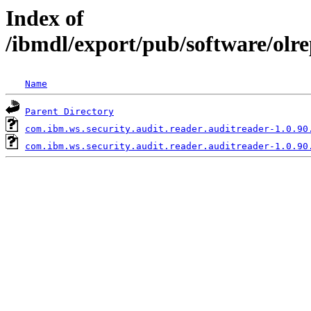
Index of
/ibmdl/export/pub/software/olr
Name
Parent Directory
com.ibm.ws.security.audit.reader.auditreader-1.0.90
com.ibm.ws.security.audit.reader.auditreader-1.0.90