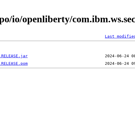
epo/io/openliberty/com.ibm.ws.se
Last modifie
.RELEASE.jar
.RELEASE.pom