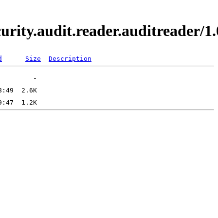
curity.audit.reader.auditreader
d
Size
Description