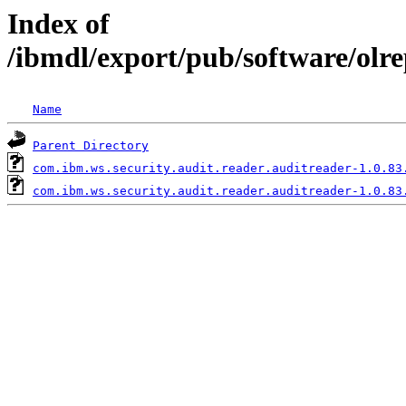
Index of
/ibmdl/export/pub/software/olr
Name
Parent Directory
com.ibm.ws.security.audit.reader.auditreader-1.0.83
com.ibm.ws.security.audit.reader.auditreader-1.0.83