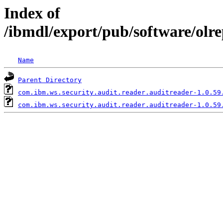
Index of
/ibmdl/export/pub/software/olr
Name
Parent Directory
com.ibm.ws.security.audit.reader.auditreader-1.0.59
com.ibm.ws.security.audit.reader.auditreader-1.0.59