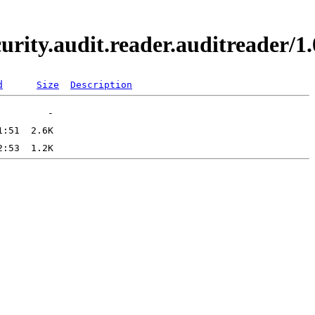
curity.audit.reader.auditreader
d
Size
Description