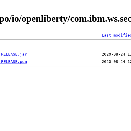
epo/io/openliberty/com.ibm.ws.se
Last modifie
.RELEASE.jar
.RELEASE.pom