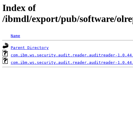
Index of
/ibmdl/export/pub/software/olr
Name
Parent Directory
com.ibm.ws.security.audit.reader.auditreader-1.0.44
com.ibm.ws.security.audit.reader.auditreader-1.0.44