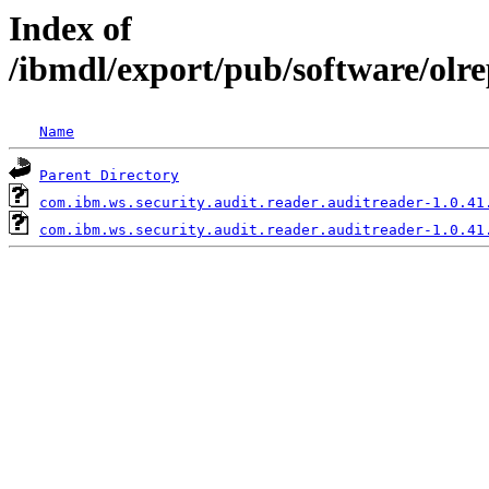
Index of
/ibmdl/export/pub/software/olr
Name
Parent Directory
com.ibm.ws.security.audit.reader.auditreader-1.0.41
com.ibm.ws.security.audit.reader.auditreader-1.0.41