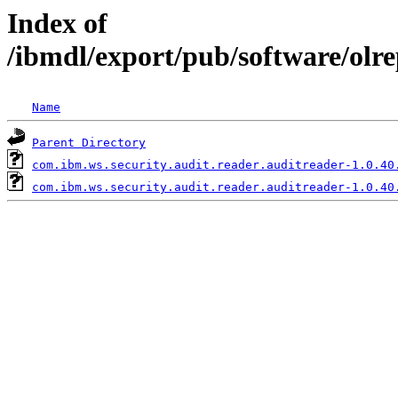
Index of
/ibmdl/export/pub/software/olr
Name
Parent Directory
com.ibm.ws.security.audit.reader.auditreader-1.0.40
com.ibm.ws.security.audit.reader.auditreader-1.0.40