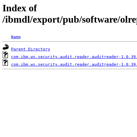
Index of
/ibmdl/export/pub/software/olr
Name
Parent Directory
com.ibm.ws.security.audit.reader.auditreader-1.0.39
com.ibm.ws.security.audit.reader.auditreader-1.0.39