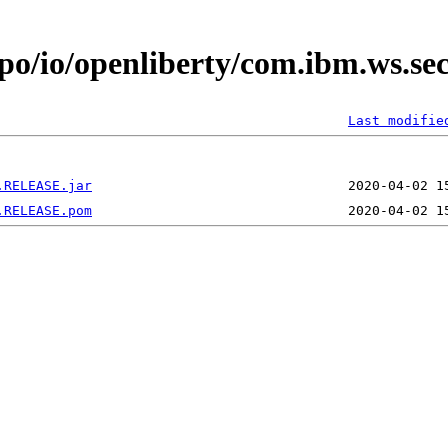
epo/io/openliberty/com.ibm.ws.se
Last modifie
.RELEASE.jar
.RELEASE.pom