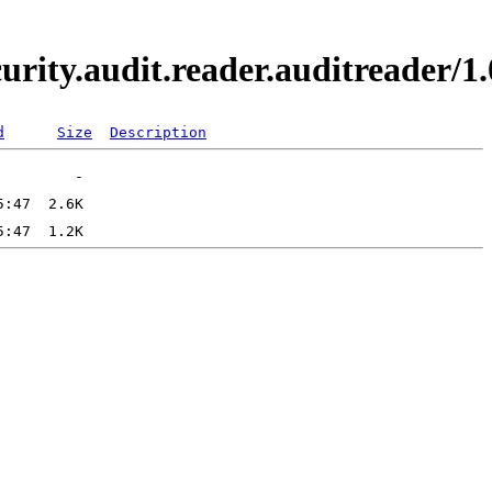
curity.audit.reader.auditreader
d
Size
Description