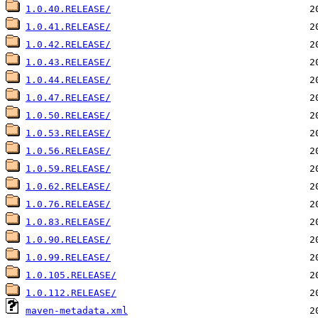
1.0.40.RELEASE/
1.0.41.RELEASE/
1.0.42.RELEASE/
1.0.43.RELEASE/
1.0.44.RELEASE/
1.0.47.RELEASE/
1.0.50.RELEASE/
1.0.53.RELEASE/
1.0.56.RELEASE/
1.0.59.RELEASE/
1.0.62.RELEASE/
1.0.76.RELEASE/
1.0.83.RELEASE/
1.0.90.RELEASE/
1.0.99.RELEASE/
1.0.105.RELEASE/
1.0.112.RELEASE/
maven-metadata.xml