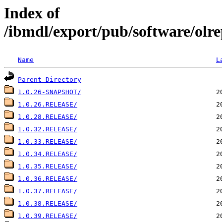
Index of
/ibmdl/export/pub/software/olre
Name
L
Parent Directory
1.0.26-SNAPSHOT/
1.0.26.RELEASE/
1.0.28.RELEASE/
1.0.32.RELEASE/
1.0.33.RELEASE/
1.0.34.RELEASE/
1.0.35.RELEASE/
1.0.36.RELEASE/
1.0.37.RELEASE/
1.0.38.RELEASE/
1.0.39.RELEASE/