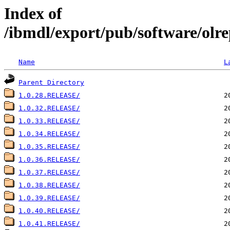
Index of
/ibmdl/export/pub/software/olre
Name
L
Parent Directory
1.0.28.RELEASE/
1.0.32.RELEASE/
1.0.33.RELEASE/
1.0.34.RELEASE/
1.0.35.RELEASE/
1.0.36.RELEASE/
1.0.37.RELEASE/
1.0.38.RELEASE/
1.0.39.RELEASE/
1.0.40.RELEASE/
1.0.41.RELEASE/