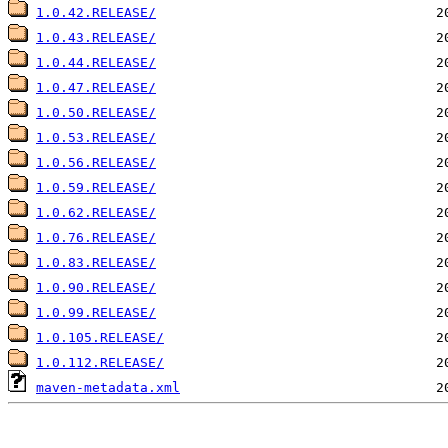
1.0.42.RELEASE/
1.0.43.RELEASE/
1.0.44.RELEASE/
1.0.47.RELEASE/
1.0.50.RELEASE/
1.0.53.RELEASE/
1.0.56.RELEASE/
1.0.59.RELEASE/
1.0.62.RELEASE/
1.0.76.RELEASE/
1.0.83.RELEASE/
1.0.90.RELEASE/
1.0.99.RELEASE/
1.0.105.RELEASE/
1.0.112.RELEASE/
maven-metadata.xml