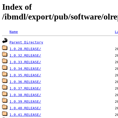
Index of
/ibmdl/export/pub/software/olre
Name
L
Parent Directory
1.0.28.RELEASE/
1.0.32.RELEASE/
1.0.33.RELEASE/
1.0.34.RELEASE/
1.0.35.RELEASE/
1.0.36.RELEASE/
1.0.37.RELEASE/
1.0.38.RELEASE/
1.0.39.RELEASE/
1.0.40.RELEASE/
1.0.41.RELEASE/