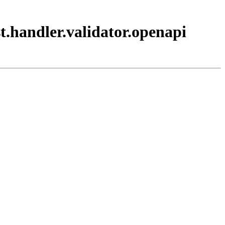
t.handler.validator.openapi