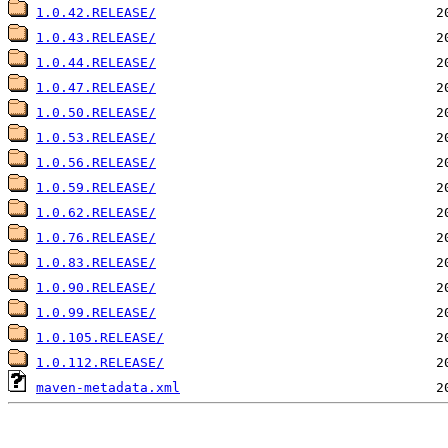
1.0.42.RELEASE/
1.0.43.RELEASE/
1.0.44.RELEASE/
1.0.47.RELEASE/
1.0.50.RELEASE/
1.0.53.RELEASE/
1.0.56.RELEASE/
1.0.59.RELEASE/
1.0.62.RELEASE/
1.0.76.RELEASE/
1.0.83.RELEASE/
1.0.90.RELEASE/
1.0.99.RELEASE/
1.0.105.RELEASE/
1.0.112.RELEASE/
maven-metadata.xml