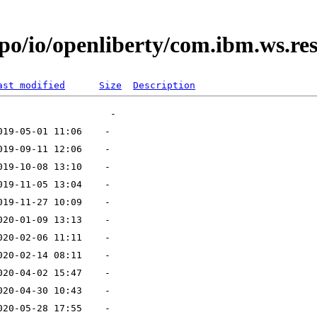
po/io/openliberty/com.ibm.ws.res
ast modified
Size
Description