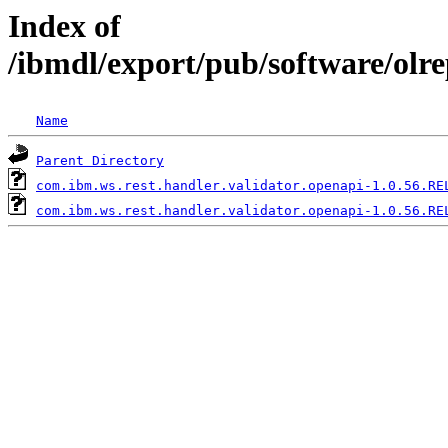
Index of
/ibmdl/export/pub/software/olr
Name
Parent Directory
com.ibm.ws.rest.handler.validator.openapi-1.0.56.RE
com.ibm.ws.rest.handler.validator.openapi-1.0.56.RE