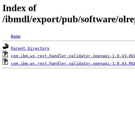
Index of
/ibmdl/export/pub/software/olr
Name
Parent Directory
com.ibm.ws.rest.handler.validator.openapi-1.0.43.RE
com.ibm.ws.rest.handler.validator.openapi-1.0.43.RE