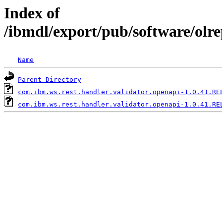
Index of
/ibmdl/export/pub/software/olr
Name
Parent Directory
com.ibm.ws.rest.handler.validator.openapi-1.0.41.RE
com.ibm.ws.rest.handler.validator.openapi-1.0.41.RE