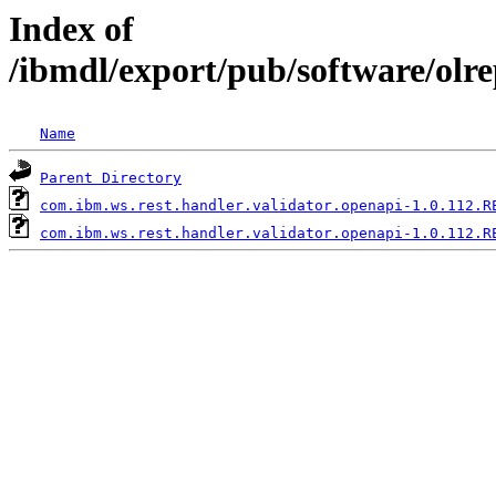
Index of
/ibmdl/export/pub/software/olr
Name
Parent Directory
com.ibm.ws.rest.handler.validator.openapi-1.0.112.R
com.ibm.ws.rest.handler.validator.openapi-1.0.112.R