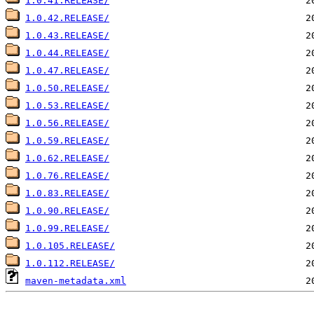
1.0.41.RELEASE/
1.0.42.RELEASE/
1.0.43.RELEASE/
1.0.44.RELEASE/
1.0.47.RELEASE/
1.0.50.RELEASE/
1.0.53.RELEASE/
1.0.56.RELEASE/
1.0.59.RELEASE/
1.0.62.RELEASE/
1.0.76.RELEASE/
1.0.83.RELEASE/
1.0.90.RELEASE/
1.0.99.RELEASE/
1.0.105.RELEASE/
1.0.112.RELEASE/
maven-metadata.xml