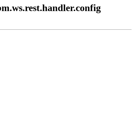
bm.ws.rest.handler.config