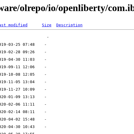
ware/olrepo/io/openliberty/com.i
ast modified
Size
Description