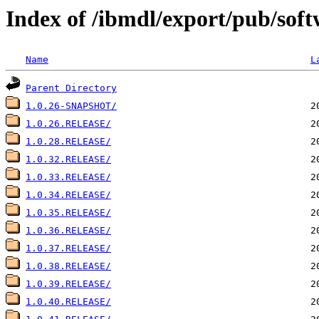
Index of /ibmdl/export/pub/soft
Name
L
Parent Directory
1.0.26-SNAPSHOT/
1.0.26.RELEASE/
1.0.28.RELEASE/
1.0.32.RELEASE/
1.0.33.RELEASE/
1.0.34.RELEASE/
1.0.35.RELEASE/
1.0.36.RELEASE/
1.0.37.RELEASE/
1.0.38.RELEASE/
1.0.39.RELEASE/
1.0.40.RELEASE/