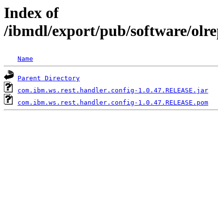
Index of
/ibmdl/export/pub/software/olr
Name
Parent Directory
com.ibm.ws.rest.handler.config-1.0.47.RELEASE.jar
com.ibm.ws.rest.handler.config-1.0.47.RELEASE.pom