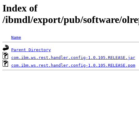
Index of
/ibmdl/export/pub/software/olr
Name
Parent Directory
com.ibm.ws.rest.handler.config-1.0.105.RELEASE.jar
com.ibm.ws.rest.handler.config-1.0.105.RELEASE.pom