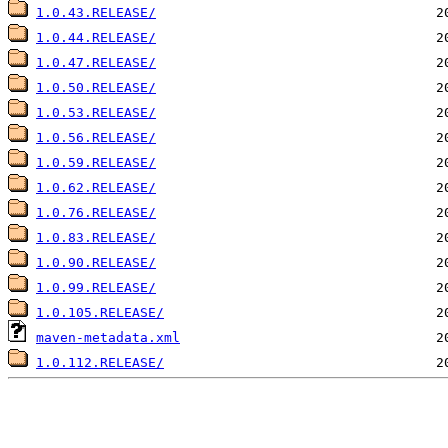
1.0.43.RELEASE/
1.0.44.RELEASE/
1.0.47.RELEASE/
1.0.50.RELEASE/
1.0.53.RELEASE/
1.0.56.RELEASE/
1.0.59.RELEASE/
1.0.62.RELEASE/
1.0.76.RELEASE/
1.0.83.RELEASE/
1.0.90.RELEASE/
1.0.99.RELEASE/
1.0.105.RELEASE/
maven-metadata.xml
1.0.112.RELEASE/