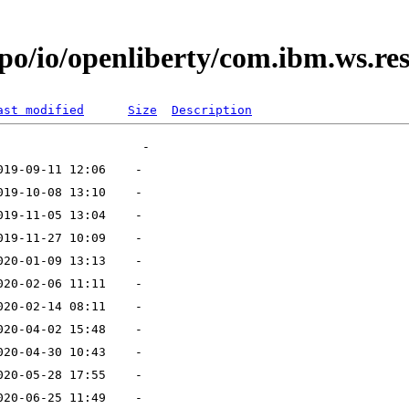
po/io/openliberty/com.ibm.ws.res
ast modified
Size
Description