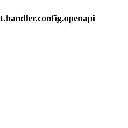
t.handler.config.openapi