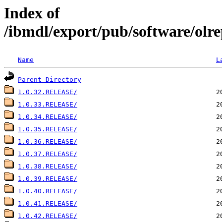
Index of
/ibmdl/export/pub/software/olre
Name
L
Parent Directory
1.0.32.RELEASE/
1.0.33.RELEASE/
1.0.34.RELEASE/
1.0.35.RELEASE/
1.0.36.RELEASE/
1.0.37.RELEASE/
1.0.38.RELEASE/
1.0.39.RELEASE/
1.0.40.RELEASE/
1.0.41.RELEASE/
1.0.42.RELEASE/