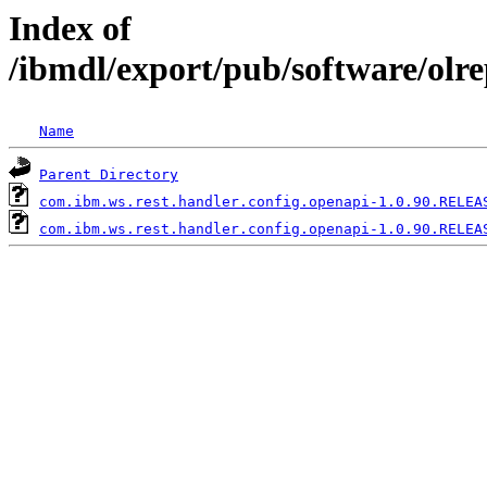
Index of
/ibmdl/export/pub/software/olr
Name
Parent Directory
com.ibm.ws.rest.handler.config.openapi-1.0.90.RELEA
com.ibm.ws.rest.handler.config.openapi-1.0.90.RELEA