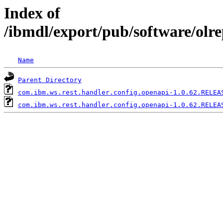
Index of
/ibmdl/export/pub/software/olr
Name
Parent Directory
com.ibm.ws.rest.handler.config.openapi-1.0.62.RELEA
com.ibm.ws.rest.handler.config.openapi-1.0.62.RELEA