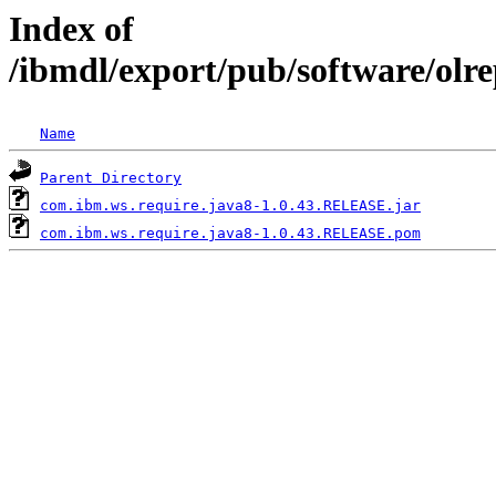
Index of
/ibmdl/export/pub/software/olr
Name
Parent Directory
com.ibm.ws.require.java8-1.0.43.RELEASE.jar
com.ibm.ws.require.java8-1.0.43.RELEASE.pom