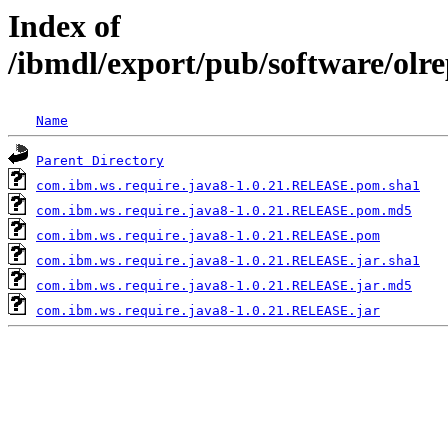
Index of
/ibmdl/export/pub/software/olr
Name
Parent Directory
com.ibm.ws.require.java8-1.0.21.RELEASE.pom.sha1
com.ibm.ws.require.java8-1.0.21.RELEASE.pom.md5
com.ibm.ws.require.java8-1.0.21.RELEASE.pom
com.ibm.ws.require.java8-1.0.21.RELEASE.jar.sha1
com.ibm.ws.require.java8-1.0.21.RELEASE.jar.md5
com.ibm.ws.require.java8-1.0.21.RELEASE.jar