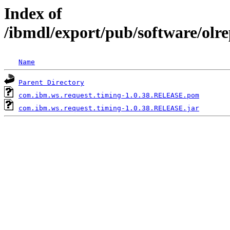
Index of
/ibmdl/export/pub/software/olr
Name
Parent Directory
com.ibm.ws.request.timing-1.0.38.RELEASE.pom
com.ibm.ws.request.timing-1.0.38.RELEASE.jar