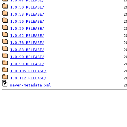
1.0.47.RELEASE/
1.0.50.RELEASE/
1.0.53.RELEASE/
1.0.56.RELEASE/
1.0.59.RELEASE/
1.0.62.RELEASE/
1.0.76.RELEASE/
1.0.83.RELEASE/
1.0.90.RELEASE/
1.0.99.RELEASE/
1.0.105.RELEASE/
1.0.112.RELEASE/
maven-metadata.xml