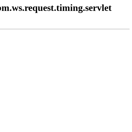
bm.ws.request.timing.servlet