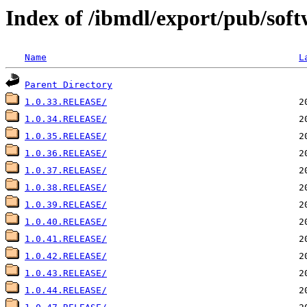
Index of /ibmdl/export/pub/soft
Name
L
Parent Directory
1.0.33.RELEASE/
1.0.34.RELEASE/
1.0.35.RELEASE/
1.0.36.RELEASE/
1.0.37.RELEASE/
1.0.38.RELEASE/
1.0.39.RELEASE/
1.0.40.RELEASE/
1.0.41.RELEASE/
1.0.42.RELEASE/
1.0.43.RELEASE/
1.0.44.RELEASE/