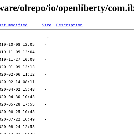
ware/olrepo/io/openliberty/com.i
ast modified
Size
Description