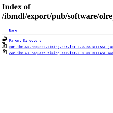
Index of
/ibmdl/export/pub/software/olr
Name
Parent Directory
com.ibm.ws.request.timing.servlet-1.0.90.RELEASE.ja
com.ibm.ws.request.timing.servlet-1.0.90.RELEASE.po