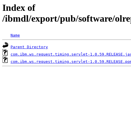
Index of
/ibmdl/export/pub/software/olr
Name
Parent Directory
com.ibm.ws.request.timing.servlet-1.0.59.RELEASE.ja
com.ibm.ws.request.timing.servlet-1.0.59.RELEASE.po