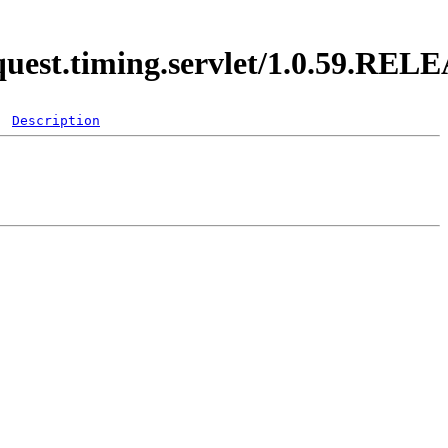
equest.timing.servlet/1.0.59.REL
Description