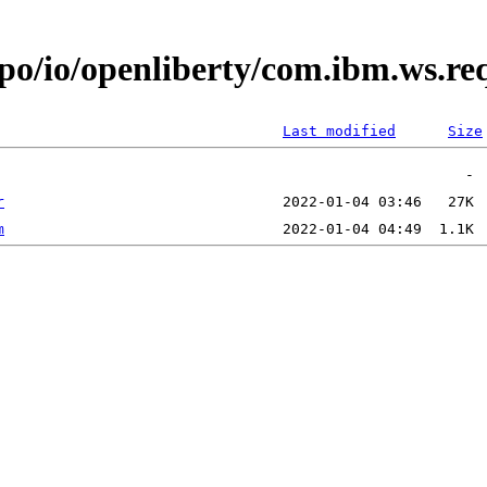
epo/io/openliberty/com.ibm.ws.r
Last modified
Size
r
m