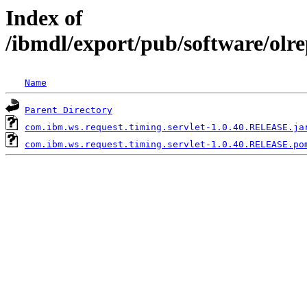
Index of
/ibmdl/export/pub/software/olr
Name
Parent Directory
com.ibm.ws.request.timing.servlet-1.0.40.RELEASE.ja
com.ibm.ws.request.timing.servlet-1.0.40.RELEASE.po