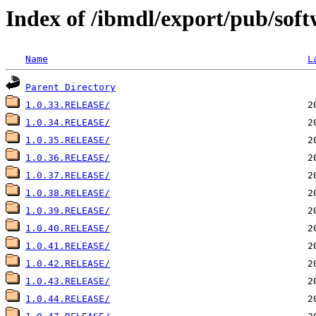
Index of /ibmdl/export/pub/soft
Name
L
Parent Directory
1.0.33.RELEASE/
1.0.34.RELEASE/
1.0.35.RELEASE/
1.0.36.RELEASE/
1.0.37.RELEASE/
1.0.38.RELEASE/
1.0.39.RELEASE/
1.0.40.RELEASE/
1.0.41.RELEASE/
1.0.42.RELEASE/
1.0.43.RELEASE/
1.0.44.RELEASE/