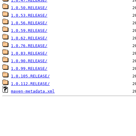
1.0.47.RELEASE/
1.0.50.RELEASE/
1.0.53.RELEASE/
1.0.56.RELEASE/
1.0.59.RELEASE/
1.0.62.RELEASE/
1.0.76.RELEASE/
1.0.83.RELEASE/
1.0.90.RELEASE/
1.0.99.RELEASE/
1.0.105.RELEASE/
1.0.112.RELEASE/
maven-metadata.xml