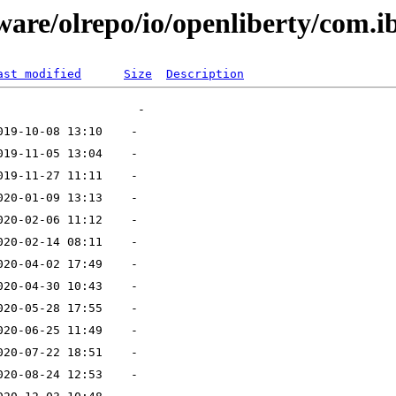
ware/olrepo/io/openliberty/com.i
ast modified
Size
Description