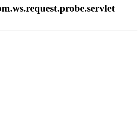
bm.ws.request.probe.servlet