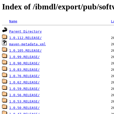
Index of /ibmdl/export/pub/soft
Name
L
Parent Directory
1.0.112.RELEASE/
maven-metadata.xml
1.0.105.RELEASE/
1.0.99.RELEASE/
1.0.90.RELEASE/
1.0.83.RELEASE/
1.0.76.RELEASE/
1.0.62.RELEASE/
1.0.59.RELEASE/
1.0.56.RELEASE/
1.0.53.RELEASE/
1.0.50.RELEASE/