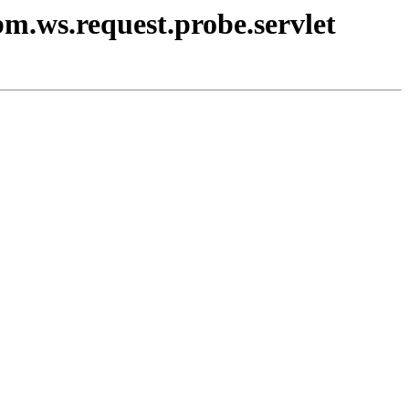
bm.ws.request.probe.servlet