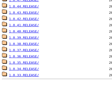
1.0.47.RELEASE/
1.0.44.RELEASE/
1.0.43.RELEASE/
1.0.42.RELEASE/
1.0.41.RELEASE/
1.0.40.RELEASE/
1.0.39.RELEASE/
1.0.38.RELEASE/
1.0.37.RELEASE/
1.0.36.RELEASE/
1.0.35.RELEASE/
1.0.34.RELEASE/
1.0.33.RELEASE/