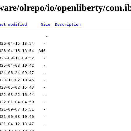
ware/olrepo/io/openliberty/com.i
ast modified
Size
Description